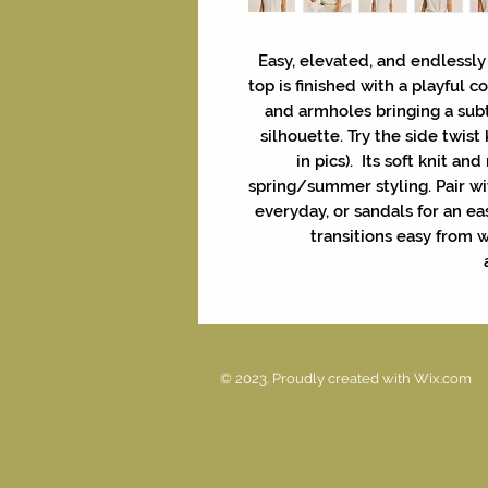
Easy, elevated, and endlessly
top is finished with a playful 
and armholes bringing a subt
silhouette. Try the side twist
in pics). Its soft knit an
spring/summer styling. Pair w
everyday, or sandals for an ea
transitions easy from
© 2023. Proudly created with
Wix.com