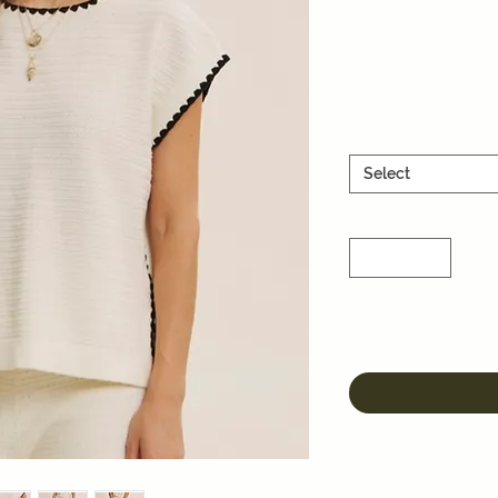
Select