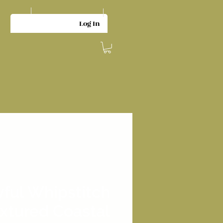
Log In
yful Whipstitch
xtured Coastal