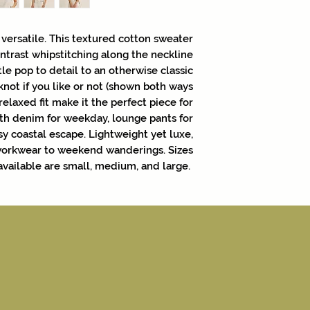
 versatile. This textured cotton sweater
contrast whipstitching along the neckline
le pop to detail to an otherwise classic
 knot if you like or not (shown both ways
d relaxed fit make it the perfect piece for
ith denim for weekday, lounge pants for
sy coastal escape. Lightweight yet luxe,
 workwear to weekend wanderings. Sizes
available are small, medium, and large.