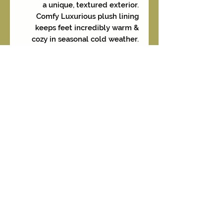
a unique, textured exterior.
Comfy Luxurious plush lining
keeps feet incredibly warm &
cozy in seasonal cold weather.
The anklet boot height is perfect
for pairing with jeans, leggings, or
skirts. The durable construction
makes these boots a stylish &
reliable choice for the upcoming
F/W seasons. We are offering
these in two color options -
Coffee and Denim under
separate listings.
Sizes available are 6, 7, 8, 8.5, 9-
9.5 and 10.