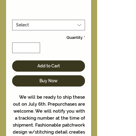
Size
*
Select
Quantity
*
Add to Cart
Buy Now
We will be ready to ship these
out on July 6th. Prepurchases are
welcome. We will notify you with
a tracking number at the time of
shipment. Fashionable patchwork
design w/stitching detail creates