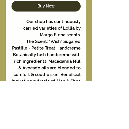
Buy Now
Our shop has continuously
carried varieties of Lollia by
Margo Elena scents.
The Scent: "Wish" Sugared
Pastille - Petite Treat Handcreme
Botanically lush handcreme with
rich ingredients. Macadamia Nut
& Avocado oils are blended to
comfort & soothe skin. Beneficial
hydrating extracts of Aloe & Shea
Butter lightly moisturize.
Formulated to absorb quickly
and leave skin deliciously fresh.
Additional items listed
separately featuring this
fragrance in a variety of sizes and
creme selections.