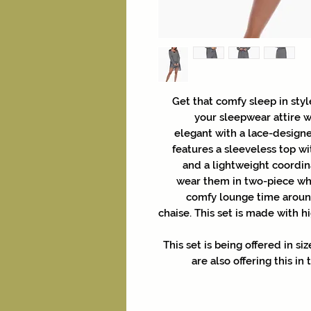
Get that comfy sleep in styl
your sleepwear attire w
elegant with a lace-designe
features a sleeveless top wi
and a lightweight coordina
wear them in two-piece wh
comfy lounge time around
chaise. This set is made with hi
This set is being offered in s
are also offering this in