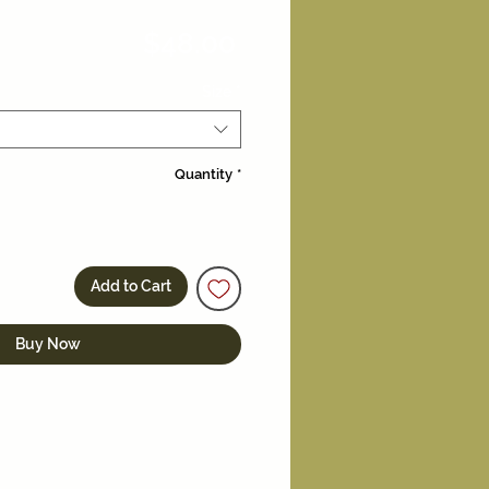
Price
$48.00
Size
*
Quantity
*
Add to Cart
Buy Now