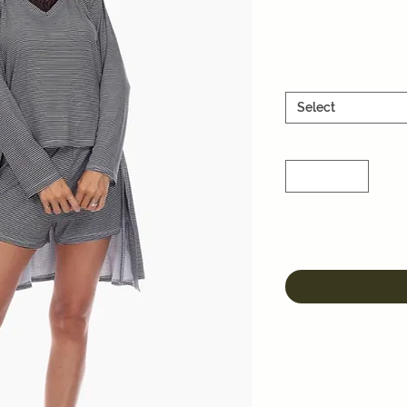
Select