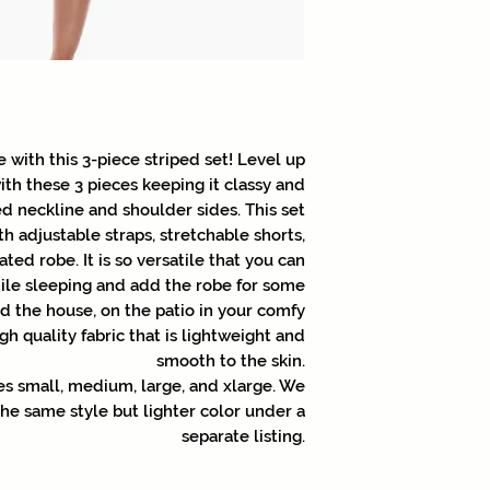
e with this 3-piece striped set! Level up
ith these 3 pieces keeping it classy and
d neckline and shoulder sides. This set
th adjustable straps, stretchable shorts,
ted robe. It is so versatile that you can
ile sleeping and add the robe for some
 the house, on the patio in your comfy
gh quality fabric that is lightweight and
smooth to the skin.
izes small, medium, large, and xlarge. We
 the same style but lighter color under a
separate listing.