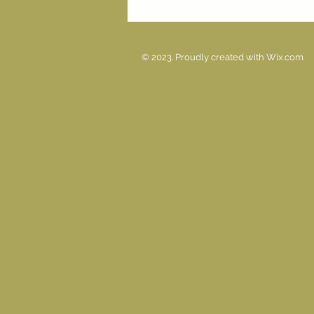
© 2023. Proudly created with
Wix.com