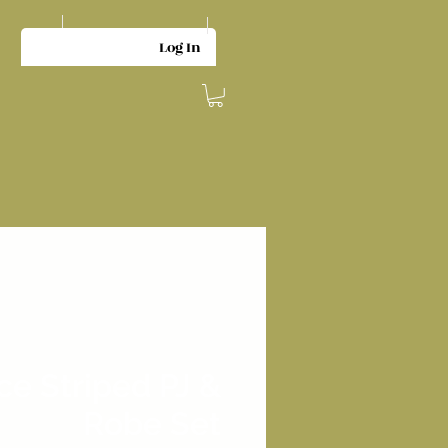
Log In
ce Striped PJ &
Robe Set