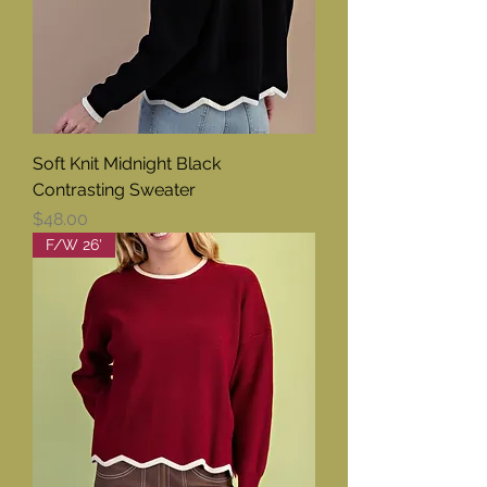
Soft Knit Midnight Black
Contrasting Sweater
Price
$48.00
F/W 26'