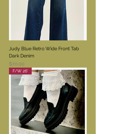
Judy Blue Retro Wide Front Tab
Dark Denim
Price
$70.00
F/W 26'