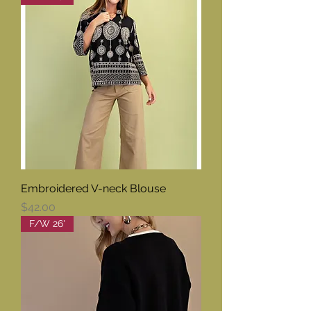
Embroidered V-neck Blouse
Price
$42.00
F/W 26'